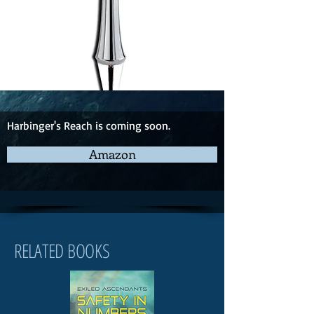
Harbinger's Reach is coming soon.
Amazon
RELATED BOOKS