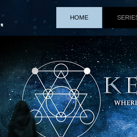
HOME
SERIE