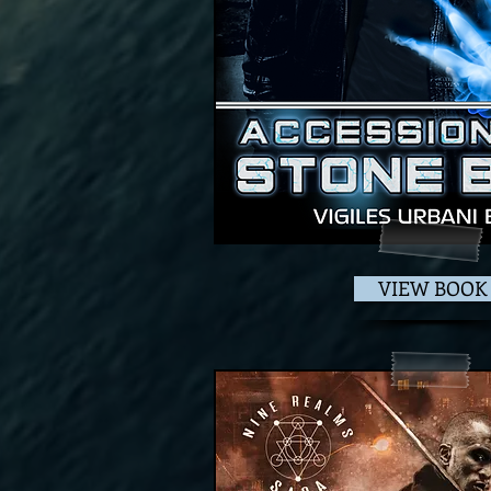
VIEW BOOK