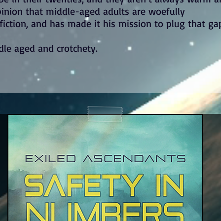
opinion that middle-aged adults are woefully
iction, and has made it his mission to plug that ga
dle aged and crotchety.