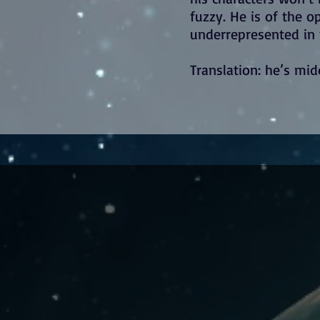
fuzzy. He is of the 
underrepresented in f
Translation: he’s mid