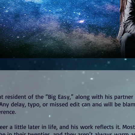
t resident of the “Big Easy,” along with his partner
s. Any delay, typo, or missed edit can and will be bla
erence.
er a little later in life, and his work reflects it. Mos
 be in their twenties, and they aren’t always warm 