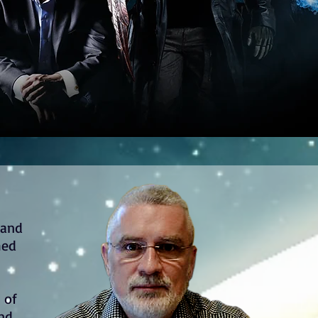
 and
med
t of
and