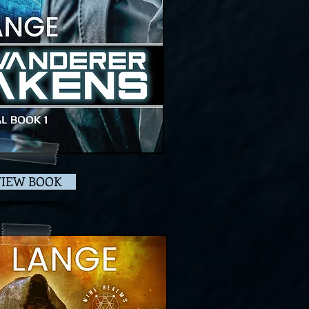
VIEW BOOK