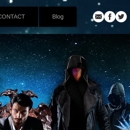
CONTACT
Blog