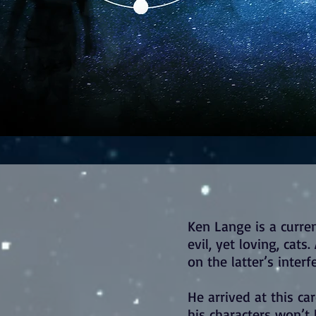
Ken Lange is a curren
evil, yet loving, cat
on the latter’s interf
He arrived at this care
his characters won’t