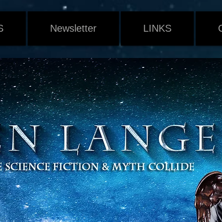
S
Newsletter
LINKS