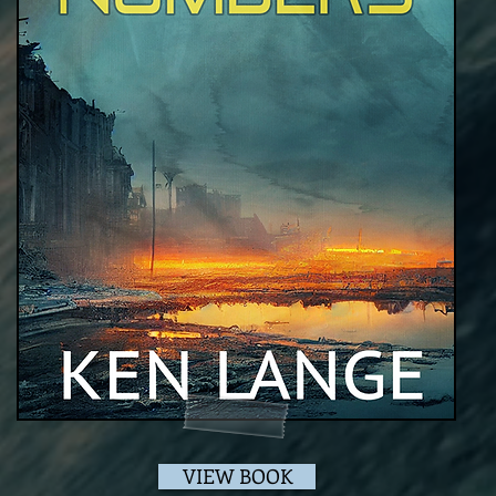
VIEW BOOK