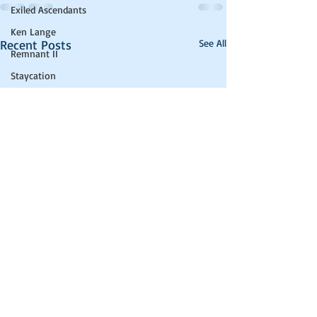
Exiled Ascendants
Ken Lange
Recent Posts
See All
Remnant II
Staycation
LitRPG
Health Update
computer