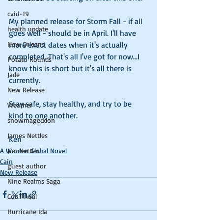
cvid-19
My planned release for Storm Fall - if all 
health update
goes well - should be in April. I'll have 
New Orleans
more exact dates when it's actually 
completed. That's all I've got for now...I 
Potato Rounds
know this is short but it's all there is 
Jade
currently. 
New Release
Stay safe, stay healthy, and try to be 
Weather
kind to one another. 
snowmageddon
James Nettles
Ken
Jim Nettles
A Warden Global Novel
Cain
guest author
New Release
Nine Realms Saga
ConTinual
Hurricane Ida