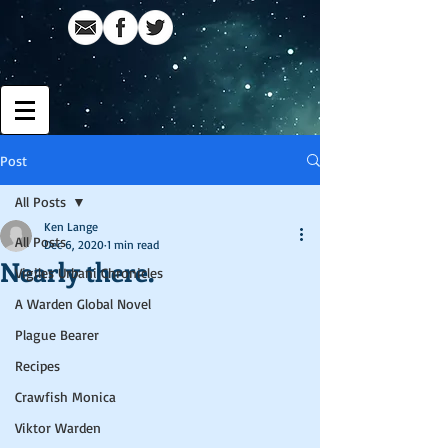
Post
All Posts
Ken Lange
All Posts
Dec 6, 2020
1 min read
Nearly there.
Vigiles Urbani Chronicles
A Warden Global Novel
Plague Bearer
Recipes
Crawfish Monica
Viktor Warden