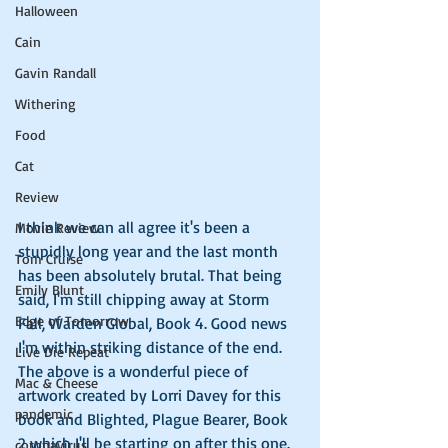
Halloween
Cain
Gavin Randall
Withering
Food
Cat
Review
I think we can all agree it's been a 
Movie Review
stupidly long year and the last month 
Tom Cruise
has been absolutely brutal. That being 
Emily Blunt
said, I'm still chipping away at Storm 
Edge of Tomorrow
Fall, Warden Global, Book 4. Good news 
I'm within striking distance of the end. 
Live Die Repeat
The above is a wonderful piece of 
Mac & Cheese
artwork created by Lorri Davey for this 
pandemic
book and Blighted, Plague Bearer, Book 
2 which I'll be starting on after this one. 
coronavirus