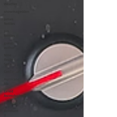
Weather
snowmageddon
James
Nettles
Jim
Nettles
guest
author
Nine
Realms
Saga
ConTinual
Hurricane
Ida
Exiled
Ascendants
Ken Lange
Remnant
II