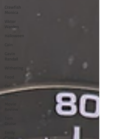
Crawfish
Monica
Viktor
Warden
Halloween
Cain
Gavin
Randall
Withering
Food
Cat
Review
Movie
Review
Tom
Cruise
Emily
Blunt