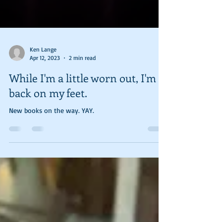
Ken Lange
Apr 12, 2023
2 min read
While I'm a little worn out, I'm
back on my feet.
New books on the way. YAY.