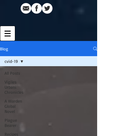
Blog
cvid-19
All Posts
Vigiles
Urbani
Chronicles
A Warden
Global
Novel
Plague
Bearer
Recipes