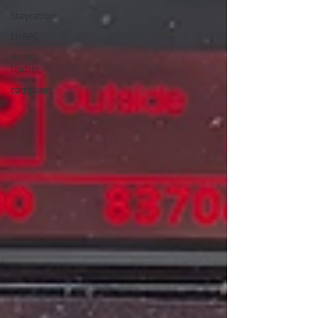
Staycation
LitRPG
Health
Update
computer