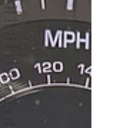
Edge of
Tomorrow
Live Die
Repeat
Mac &
Cheese
pandemic
coronavirus
cvid-19
health
update
New
Orleans
Potato
Rounds
Jade
New
Release