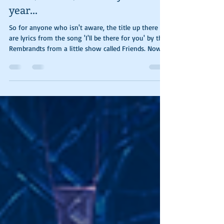
week, month, or even your
year...
So for anyone who isn't aware, the title up there
are lyrics from the song 'I'll be there for you' by the
Rembrandts from a little show called Friends. Now
that we've got the credits out of the way, let me
explain the photos and the reason I've used said
title. To start things off I just want to whine about
the weather, it's freaking February and the first
picture was taken on the 10th, yesterday. Anyway,
the interior of my car registered 97 degrees. For
those of you on the m