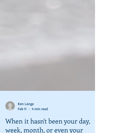
Ken Lange
Feb 11
4 min read
When it hasn't been your day,