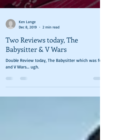
Ken Lange
Dec 8, 2019
2 min read
Two Reviews today, The
Babysitter & V Wars
Double Review today, The Babysitter which was fun
and V Wars... ugh.