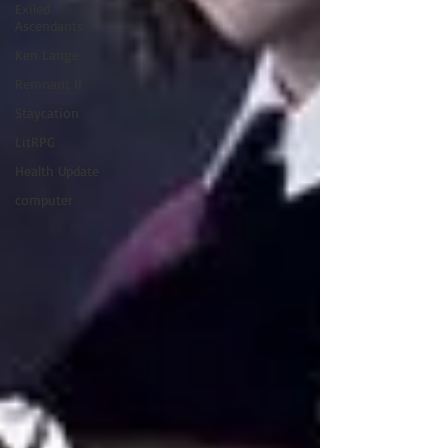
Exiled
Ascendants
Ken Lange
Remnant II
Staycation
LitRPG
Health Update
computer