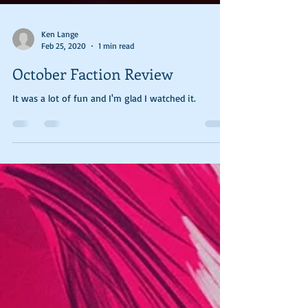
Ken Lange
Feb 25, 2020
1 min read
October Faction Review
It was a lot of fun and I'm glad I watched it.