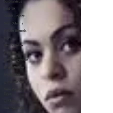
coronavirus
cvid-19
health update
New Orleans
Potato Rounds
Jade
New Release
Weather
snowmageddon
James Nettles
Jim Nettles
guest author
Nine Realms
Saga
ConTinual
Hurricane Ida