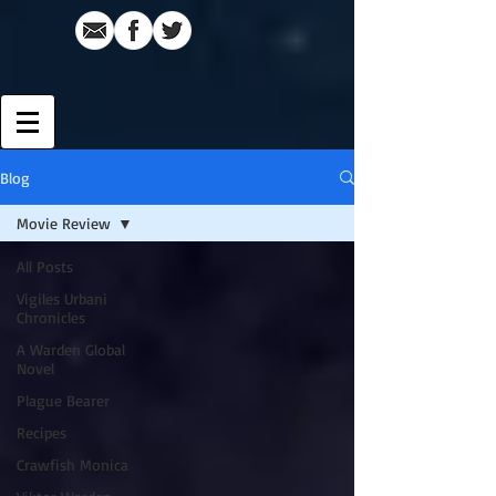
Blog
Movie Review
All Posts
Vigiles Urbani
Chronicles
A Warden Global
Novel
Plague Bearer
Recipes
Crawfish Monica