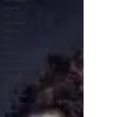
Viktor Warden
Halloween
Cain
Gavin Randall
Withering
Food
Cat
Review
Movie Review
Tom Cruise
Emily Blunt
Edge of
Tomorrow
Live Die Repeat
Mac & Cheese
pandemic