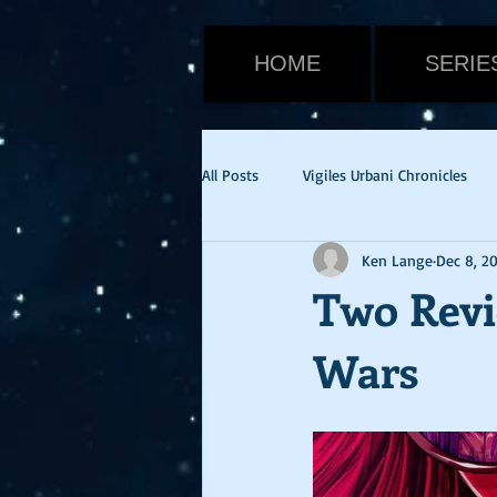
HOME
SERIE
All Posts
Vigiles Urbani Chronicles
Ken Lange
Dec 8, 2
Viktor Warden
Halloween
Two Revi
Wars
Tom Cruise
Emily Blunt
E
cvid-19
health update
Ne