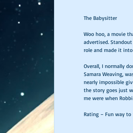
The Babysitter 
Woo hoo, a movie that
advertised. Standout
role and made it int
Overall, I normally d
Samara Weaving, was 
nearly impossible giv
the story goes just w
me were when Robbie 
Rating – Fun way to r