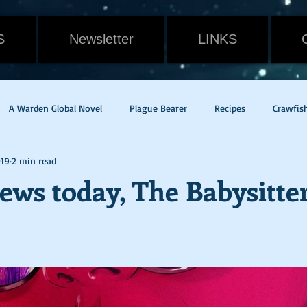
S
Newsletter
LINKS
A Warden Global Novel
Plague Bearer
Recipes
Crawfis
019
2 min read
Cain
Gavin Randall
Withering
Food
Cat
Rev
ews today, The Babysitte
dge of Tomorrow
Live Die Repeat
Mac & Cheese
pandem
w Orleans
Potato Rounds
Jade
New Release
Weath