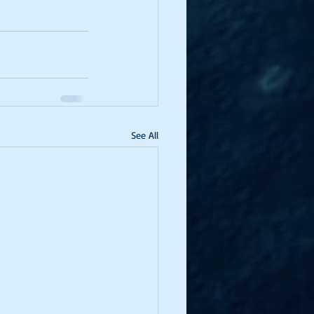
See All