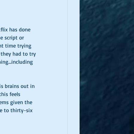
flix has done 
 script or 
nt time trying 
 they had to try 
hing…including 
 brains out in 
his feels 
lems given the 
 to thirty-six 