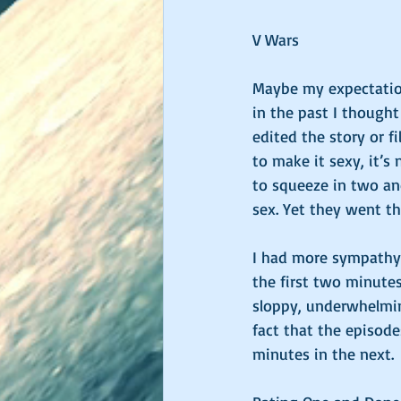
V Wars
Maybe my expectation
in the past I though
edited the story or f
to make it sexy, it’s
to squeeze in two an
sex. Yet they went th
I had more sympathy 
the first two minutes
sloppy, underwhelming
fact that the episode
minutes in the next. 