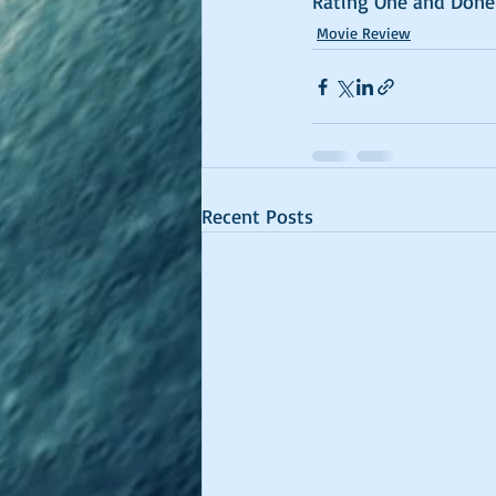
Rating One and Done
Movie Review
Recent Posts