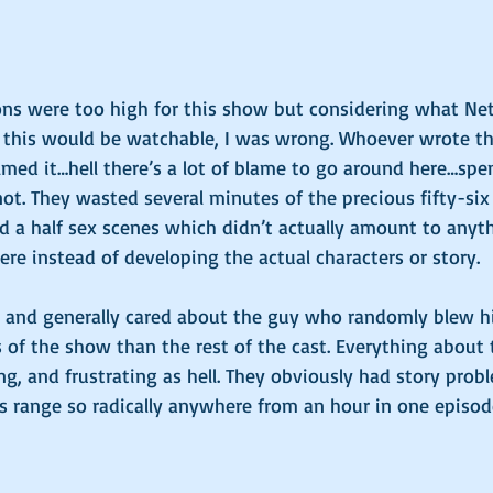
s were too high for this show but considering what Net
t this would be watchable, I was wrong. Whoever wrote the
ilmed it…hell there’s a lot of blame to go around here…spe
 not. They wasted several minutes of the precious fifty-six
d a half sex scenes which didn’t actually amount to anyt
ere instead of developing the actual characters or story. 
and generally cared about the guy who randomly blew his
 of the show than the rest of the cast. Everything about t
, and frustrating as hell. They obviously had story prob
s range so radically anywhere from an hour in one episode
 