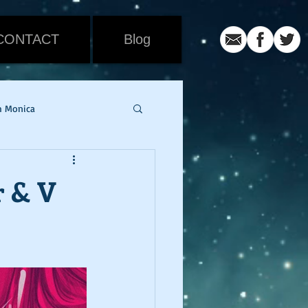
CONTACT
Blog
h Monica
iew
Movie Review
r & V
ic
coronavirus
er
snowmageddon