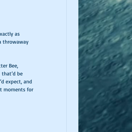
xactly as 
 a throwaway 
ter Bee, 
 that’d be 
’d expect, and 
st moments for 