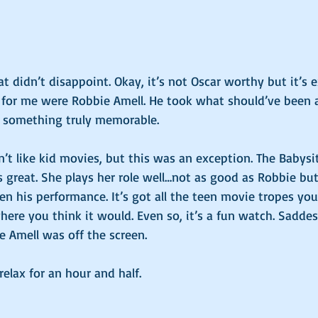
 didn’t disappoint. Okay, it’s not Oscar worthy but it’s e
 for me were Robbie Amell. He took what should’ve been
o something truly memorable. 
on’t like kid movies, but this was an exception. The Babysit
great. She plays her role well…not as good as Robbie but
en his performance. It’s got all the teen movie tropes you
here you think it would. Even so, it’s a fun watch. Sadde
Amell was off the screen. 
elax for an hour and half. 