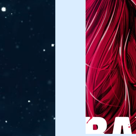
James Nettles