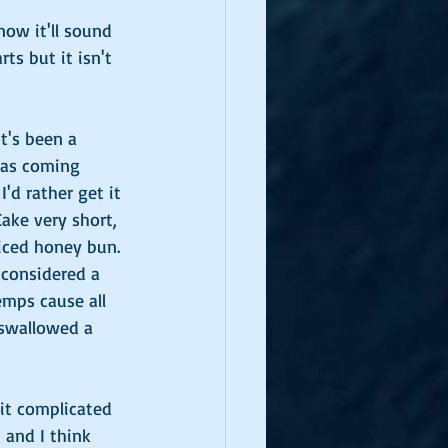
ow it'll sound 
ts but it isn't 
t's been a 
Gras coming 
I'd rather get it 
ake very short, 
 iced honey bun. 
considered a 
emps cause all 
 swallowed a 
it complicated 
 and I think 