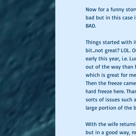
Now for a funny stor
bad but in this case i
BAD. 
Things started with i
bit...not great? LOL.
early this year, i.e. 
out of the way than h
which is great for me 
Then the freeze cam
hard freeze here. Tha
sorts of issues such
large portion of the b
With the wife returni
but in a good way, mo