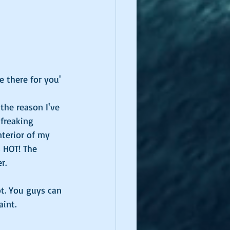
e there for you' 
the reason I've 
 freaking 
nterior of my 
s HOT! The 
r.
t. You guys can 
int. 