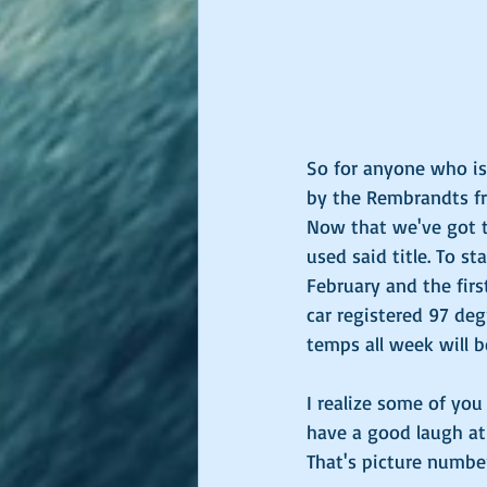
So for anyone who isn'
by the Rembrandts fro
Now that we've got th
used said title. To st
February and the firs
car registered 97 deg
temps all week will b
I realize some of yo
have a good laugh at
That's picture number