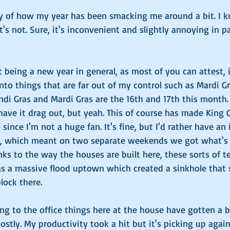
y of how my year has been smacking me around a bit. I kn
t's not. Sure, it's inconvenient and slightly annoying in par
t being a new year in general, as most of you can attest, i
 Onto things that are far out of my control such as Mardi 
Lundi Gras and Mardi Gras are the 16th and 17th this month. 
ave it drag out, but yeah. This of course has made King C
since I'm not a huge fan. It's fine, but I'd rather have an
e, which meant on two separate weekends we got what's 
nks to the way the houses are built here, these sorts of t
 as a massive flood uptown which created a sinkhole that
lock there.
ng to the office things here at the house have gotten a b
stly. My productivity took a hit but it's picking up again