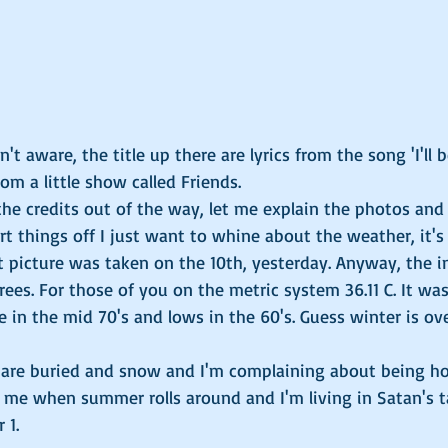
t aware, the title up there are lyrics from the song 'I'll b
m a little show called Friends. 
e credits out of the way, let me explain the photos and 
art things off I just want to whine about the weather, it's
t picture was taken on the 10th, yesterday. Anyway, the i
rees. For those of you on the metric system 36.11 C. It wa
e in the mid 70's and lows in the 60's. Guess winter is ove
u are buried and snow and I'm complaining about being ho
 me when summer rolls around and I'm living in Satan's ta
 1. 