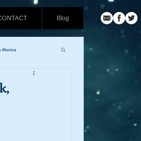
CONTACT
Blog
h Monica
iew
Movie Review
k,
ic
coronavirus
er
snowmageddon