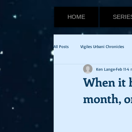
HOME
SERIE
All Posts
Vigiles Urbani Chronicles
Ken Lange
Feb 11
4 
Viktor Warden
Halloween
When it h
month, or
Tom Cruise
Emily Blunt
E
cvid-19
health update
Ne