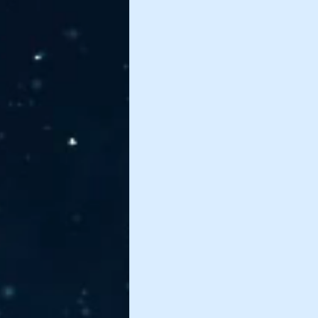
James Nettles