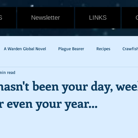
S
Newsletter
LINKS
A Warden Global Novel
Plague Bearer
Recipes
Crawfis
min read
Cain
Gavin Randall
Withering
Food
Cat
Rev
asn't been your day, wee
 even your year...
dge of Tomorrow
Live Die Repeat
Mac & Cheese
pandem
w Orleans
Potato Rounds
Jade
New Release
Weath