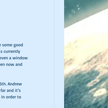
ve some good 
s currently 
r even a window 
ween now and 
26th. Andrew 
far and it’s 
 in order to 