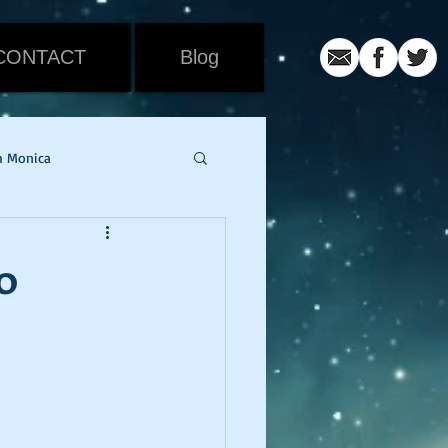
CONTACT
Blog
h Monica
iew
Movie Review
0
ic
coronavirus
er
snowmageddon