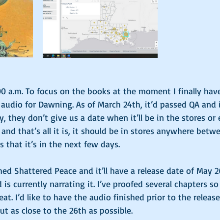
00 a.m. To focus on the books at the moment I finally ha
udio for Dawning. As of March 24th, it’d passed QA and i
ly, they don’t give us a date when it’ll be in the stores o
, and that’s all it is, it should be in stores anywhere bet
 that it’s in the next few days. 
ished Shattered Peace and it’ll have a release date of May 
d is currently narrating it. I’ve proofed several chapters so 
at. I’d like to have the audio finished prior to the release
ut as close to the 26th as possible. 