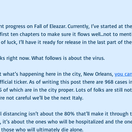
 progress on Fall of Eleazar. Currently, I’ve started at th
irst ten chapters to make sure it flows well…not to ment
 of luck, I’ll have it ready for release in the last part of the
ooks right now. What follows is about the virus. 
 what’s happening here in the city, New Orleans, 
you can 
official ticker. As of writing this post there are 968 cases 
of which are in the city proper. Lots of folks are still not
re not careful we’ll be the next Italy. 
 distancing isn’t about the 80% that’ll make it through 
 it’s about the ones who will be hospitalized and the on
 those who will ultimately die alone. 