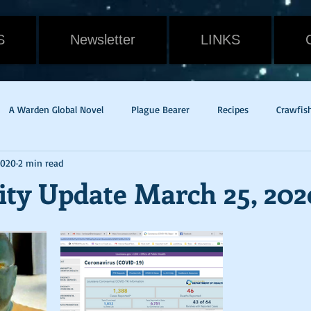
S
Newsletter
LINKS
A Warden Global Novel
Plague Bearer
Recipes
Crawfis
2020
2 min read
Cain
Gavin Randall
Withering
Food
Cat
Rev
ity Update March 25, 202
dge of Tomorrow
Live Die Repeat
Mac & Cheese
pandem
w Orleans
Potato Rounds
Jade
New Release
Weath