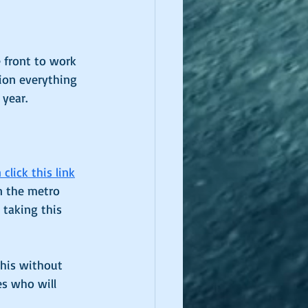
e front to work 
ion everything 
 year. 
click this link
in the metro 
 taking this 
this without 
es who will 