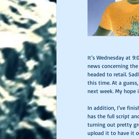
James Nettles
It’s Wednesday at 9:
news concerning the a
headed to retail. Sad
this time. At a guess
next week. My hope is
In addition, I’ve fin
has the full script an
turning out pretty gre
upload it to have it o