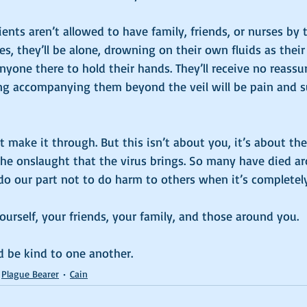
ents aren’t allowed to have family, friends, or nurses by t
, they’ll be alone, drowning on their own fluids as their
nyone there to hold their hands. They’ll receive no reassu
ing accompanying them beyond the veil will be pain and su
make it through. But this isn’t about you, it’s about the
he onslaught that the virus brings. So many have died a
do our part not to do harm to others when it’s completely
yourself, your friends, your family, and those around you. 
 be kind to one another. 
Plague Bearer
Cain