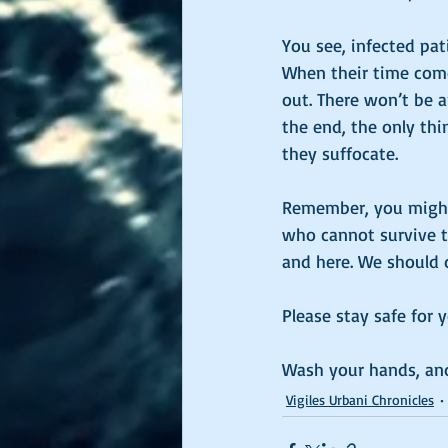
You see, infected pati
When their time comes
out. There won’t be a
the end, the only th
they suffocate. 
Remember, you might 
who cannot survive t
and here. We should 
Please stay safe for 
Wash your hands, and
Vigiles Urbani Chronicles