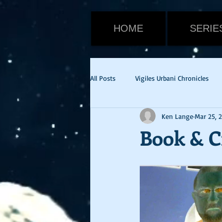
HOME
SERIE
All Posts
Vigiles Urbani Chronicles
Ken Lange
Mar 25, 
Viktor Warden
Halloween
Book & C
Tom Cruise
Emily Blunt
E
cvid-19
health update
Ne