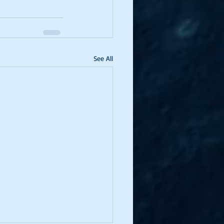
See All