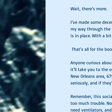
Wait, there’s more. 
I’ve made some decent
my way through the f
is in place. With a bit
 That’s all for the b
Anyone curious about
it’ll take you to the 
New Orleans area, 675 
seriously, and if they’
Remember, this social
too much trouble. No,
need ventilators, and