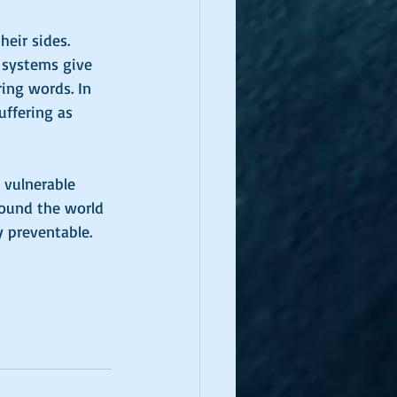
heir sides. 
 systems give 
ring words. In 
ffering as 
 vulnerable 
round the world 
 preventable. 