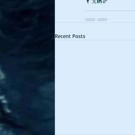
Recent Posts